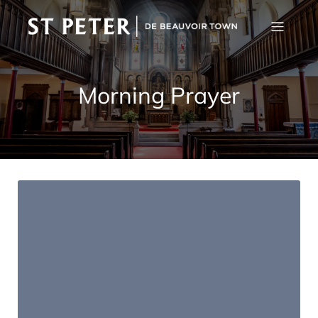
Morning Prayer