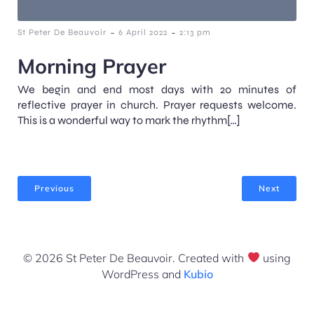
-
-
St Peter De Beauvoir
6 April 2022
2:13 pm
Morning Prayer
We begin and end most days with 20 minutes of
reflective prayer in church. Prayer requests welcome.
This is a wonderful way to mark the rhythm[…]
Previous
Next
© 2026 St Peter De Beauvoir. Created with
using
WordPress and
Kubio