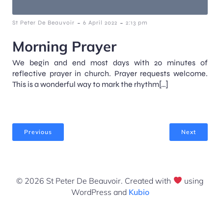
-
-
St Peter De Beauvoir
6 April 2022
2:13 pm
Morning Prayer
We begin and end most days with 20 minutes of
reflective prayer in church. Prayer requests welcome.
This is a wonderful way to mark the rhythm[…]
Previous
Next
© 2026 St Peter De Beauvoir. Created with
using
WordPress and
Kubio