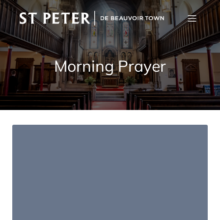
Morning Prayer