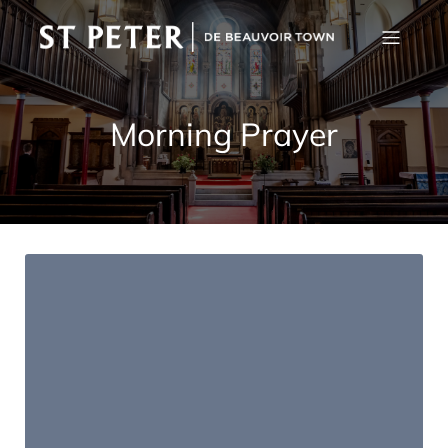
Morning Prayer