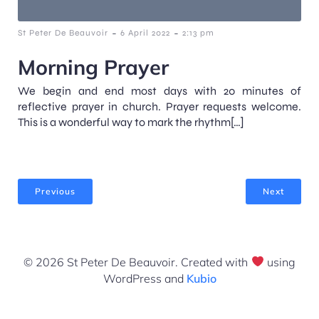
-
-
St Peter De Beauvoir
6 April 2022
2:13 pm
Morning Prayer
We begin and end most days with 20 minutes of
reflective prayer in church. Prayer requests welcome.
This is a wonderful way to mark the rhythm[…]
Previous
Next
© 2026 St Peter De Beauvoir. Created with
using
WordPress and
Kubio