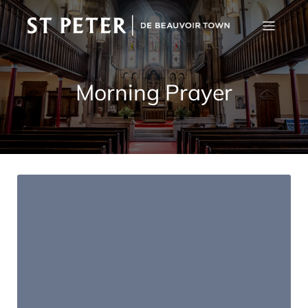
Morning Prayer