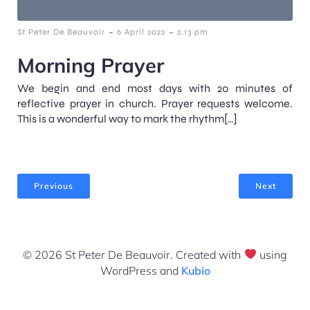
-
-
St Peter De Beauvoir
6 April 2022
2:13 pm
Morning Prayer
We begin and end most days with 20 minutes of
reflective prayer in church. Prayer requests welcome.
This is a wonderful way to mark the rhythm[…]
Previous
Next
© 2026 St Peter De Beauvoir. Created with
using
WordPress and
Kubio