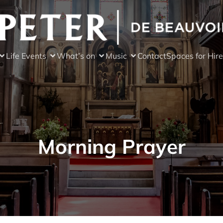
Life Events
What’s on
Music
Contact
Spaces for Hire
Morning Prayer