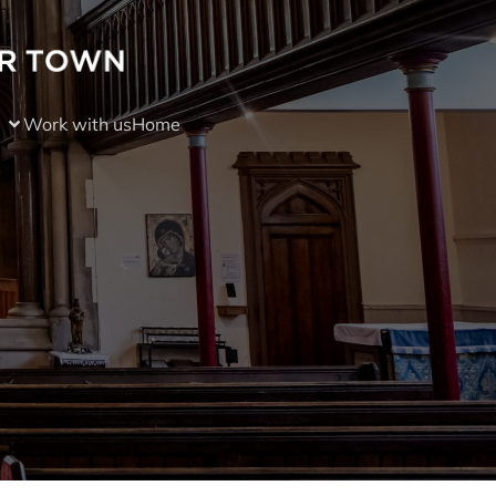
Work with us
Home