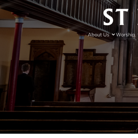
About Us
Worship