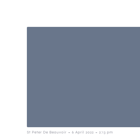
-
-
St Peter De Beauvoir
6 April 2022
2:13 pm