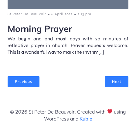
-
-
St Peter De Beauvoir
6 April 2022
2:13 pm
Morning Prayer
We begin and end most days with 20 minutes of
reflective prayer in church. Prayer requests welcome.
This is a wonderful way to mark the rhythm[…]
Previous
Next
© 2026 St Peter De Beauvoir. Created with
using
WordPress and
Kubio