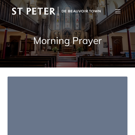
Morning Prayer