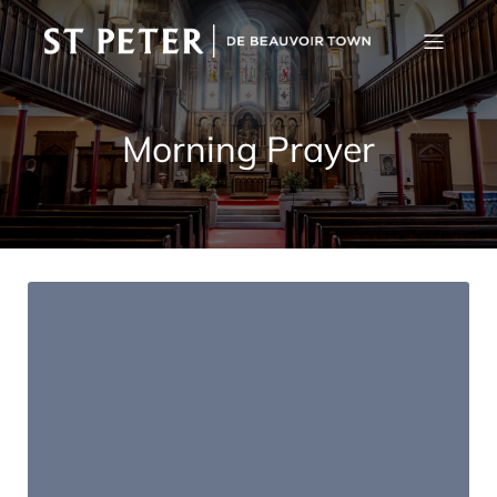
Morning Prayer