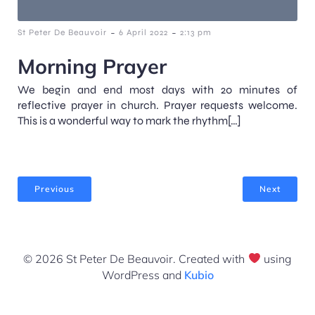
-
-
St Peter De Beauvoir
6 April 2022
2:13 pm
Morning Prayer
We begin and end most days with 20 minutes of
reflective prayer in church. Prayer requests welcome.
This is a wonderful way to mark the rhythm[…]
Previous
Next
© 2026 St Peter De Beauvoir. Created with
using
WordPress and
Kubio