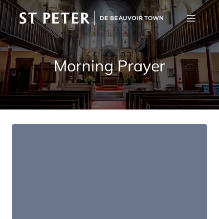
Morning Prayer