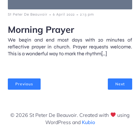
-
-
St Peter De Beauvoir
6 April 2022
2:13 pm
Morning Prayer
We begin and end most days with 20 minutes of
reflective prayer in church. Prayer requests welcome.
This is a wonderful way to mark the rhythm[…]
Previous
Next
© 2026 St Peter De Beauvoir. Created with
using
WordPress and
Kubio