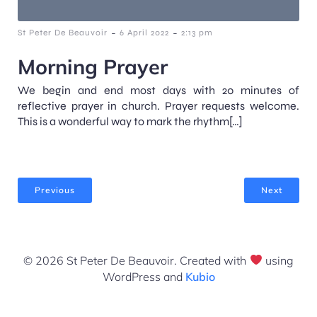
-
-
St Peter De Beauvoir
6 April 2022
2:13 pm
Morning Prayer
We begin and end most days with 20 minutes of
reflective prayer in church. Prayer requests welcome.
This is a wonderful way to mark the rhythm[…]
Previous
Next
© 2026 St Peter De Beauvoir. Created with
using
WordPress and
Kubio