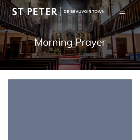
Morning Prayer