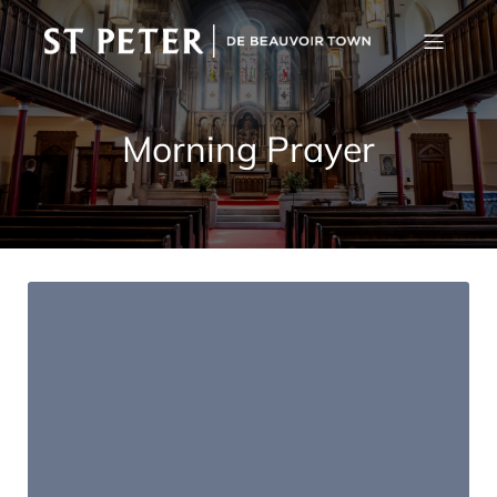
Morning Prayer