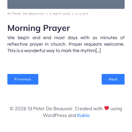
-
-
St Peter De Beauvoir
6 April 2022
2:13 pm
Morning Prayer
We begin and end most days with 20 minutes of
reflective prayer in church. Prayer requests welcome.
This is a wonderful way to mark the rhythm[…]
Previous
Next
© 2026 St Peter De Beauvoir. Created with
using
WordPress and
Kubio