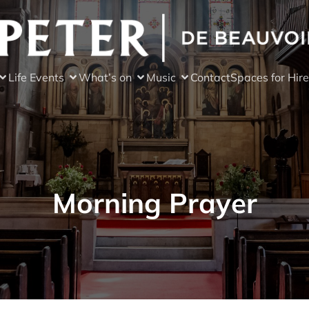
Life Events
What’s on
Music
Contact
Spaces for Hire
Morning Prayer