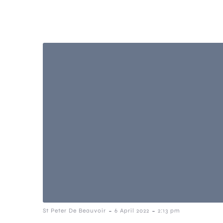
-
-
St Peter De Beauvoir
6 April 2022
2:13 pm