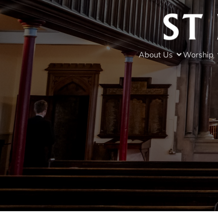
About Us
Worship