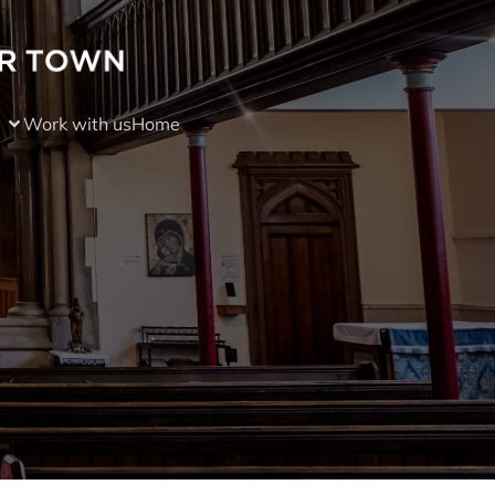
Work with us
Home