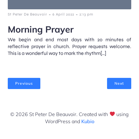
-
-
St Peter De Beauvoir
6 April 2022
2:13 pm
Morning Prayer
We begin and end most days with 20 minutes of
reflective prayer in church. Prayer requests welcome.
This is a wonderful way to mark the rhythm[…]
Previous
Next
© 2026 St Peter De Beauvoir. Created with
using
WordPress and
Kubio