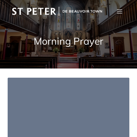
Morning Prayer