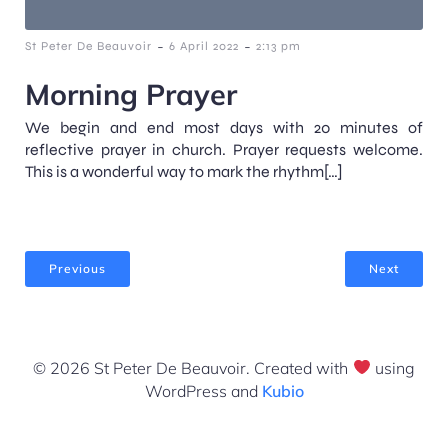
-
-
St Peter De Beauvoir
6 April 2022
2:13 pm
Morning Prayer
We begin and end most days with 20 minutes of
reflective prayer in church. Prayer requests welcome.
This is a wonderful way to mark the rhythm[…]
Previous
Next
© 2026 St Peter De Beauvoir. Created with
using
WordPress and
Kubio