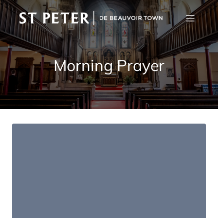
Morning Prayer