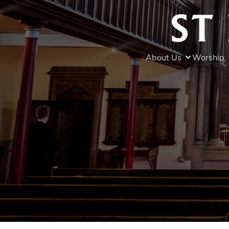
About Us
Worship