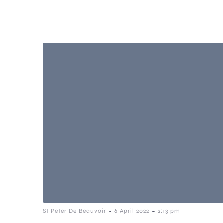
-
-
St Peter De Beauvoir
6 April 2022
2:13 pm