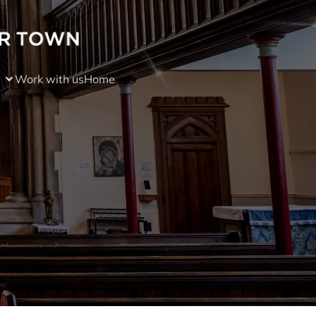
Work with us
Home