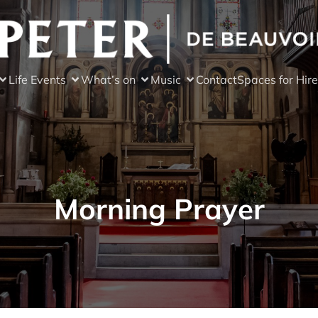
Life Events
What’s on
Music
Contact
Spaces for Hire
Morning Prayer