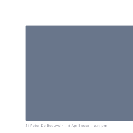
-
-
St Peter De Beauvoir
6 April 2022
2:13 pm