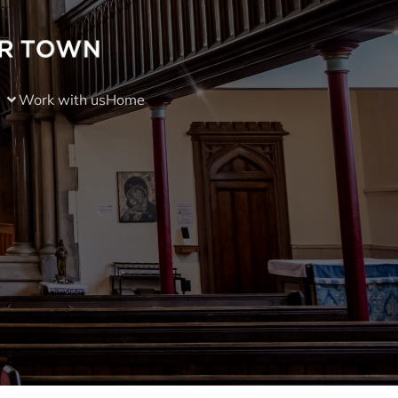
Work with us
Home