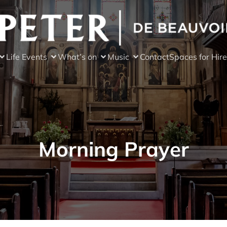
Life Events
What’s on
Music
Contact
Spaces for Hire
Morning Prayer