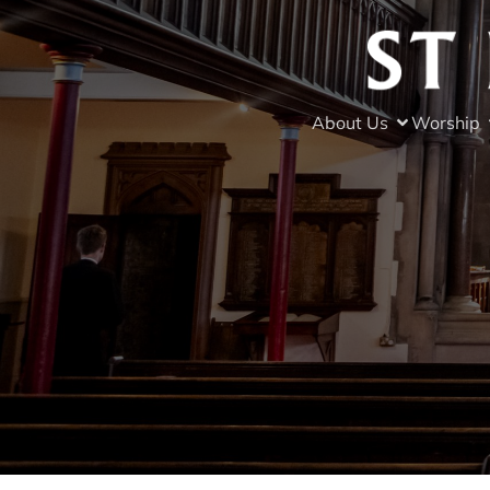
About Us
Worship