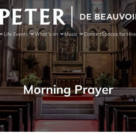
Life Events
What’s on
Music
Contact
Spaces for Hire
Morning Prayer