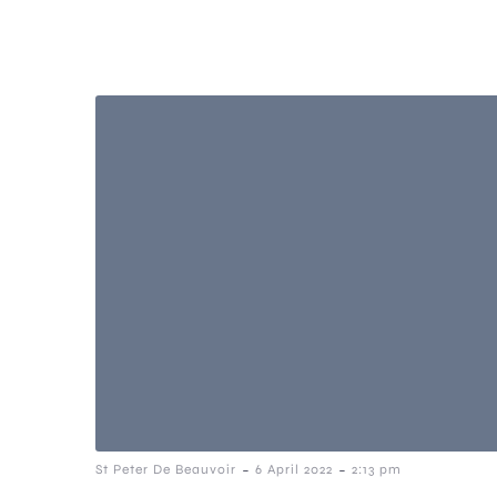
-
-
St Peter De Beauvoir
6 April 2022
2:13 pm