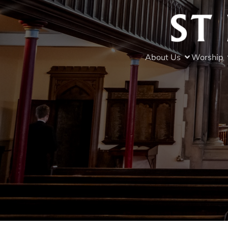
About Us
Worship