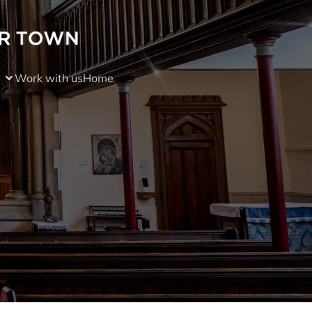
Work with us
Home