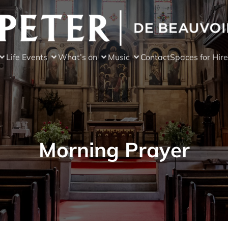
Life Events
What’s on
Music
Contact
Spaces for Hire
Morning Prayer