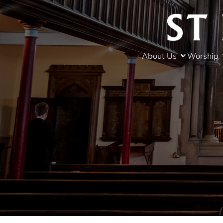
About Us
Worship