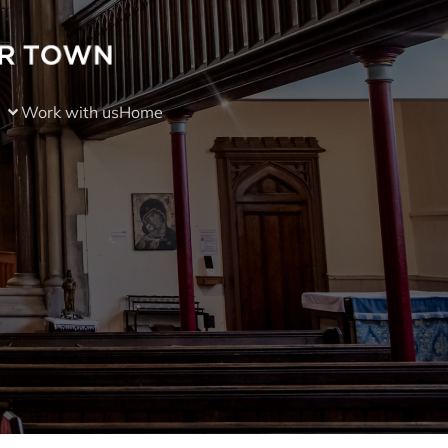
Work with us
Home