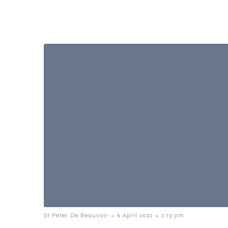
-
-
St Peter De Beauvoir
6 April 2022
2:13 pm