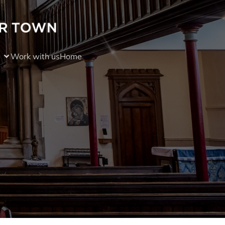
Work with us
Home