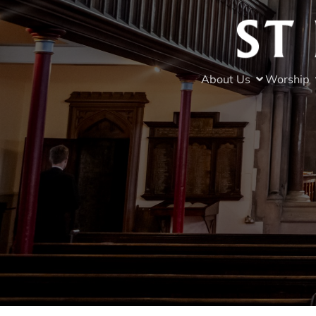
About Us
Worship