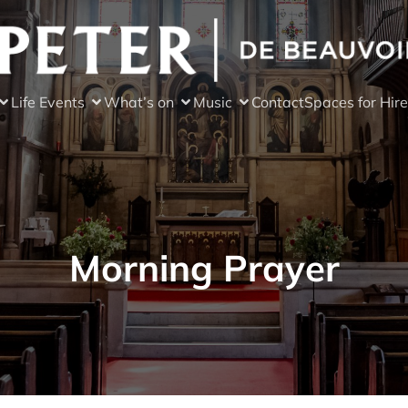
Life Events
What’s on
Music
Contact
Spaces for Hire
Morning Prayer