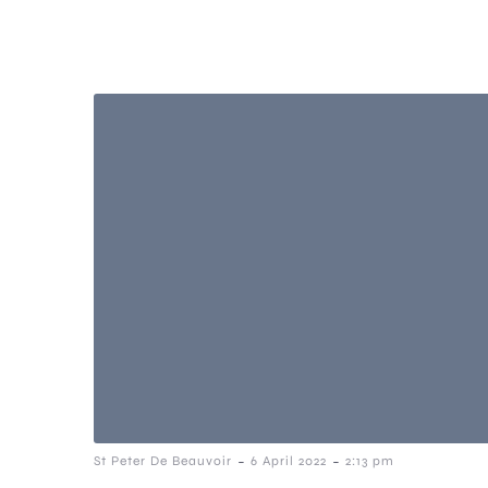
-
-
St Peter De Beauvoir
6 April 2022
2:13 pm