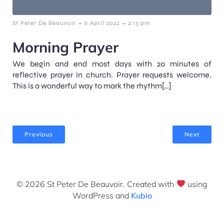
-
-
St Peter De Beauvoir
6 April 2022
2:13 pm
Morning Prayer
We begin and end most days with 20 minutes of
reflective prayer in church. Prayer requests welcome.
This is a wonderful way to mark the rhythm[…]
Previous
Next
© 2026 St Peter De Beauvoir. Created with
using
WordPress and
Kubio