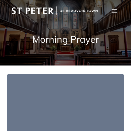
Morning Prayer