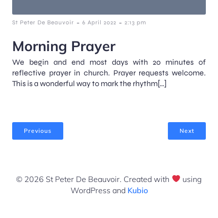
-
-
St Peter De Beauvoir
6 April 2022
2:13 pm
Morning Prayer
We begin and end most days with 20 minutes of
reflective prayer in church. Prayer requests welcome.
This is a wonderful way to mark the rhythm[…]
Previous
Next
© 2026 St Peter De Beauvoir. Created with
using
WordPress and
Kubio