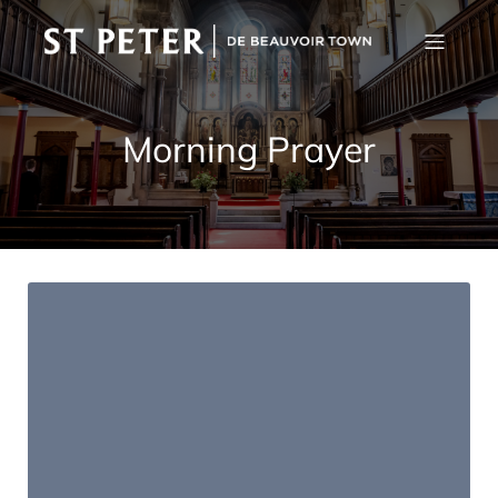
Morning Prayer