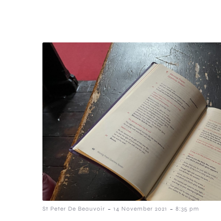
-
-
St Peter De Beauvoir
14 November 2021
8:35 pm