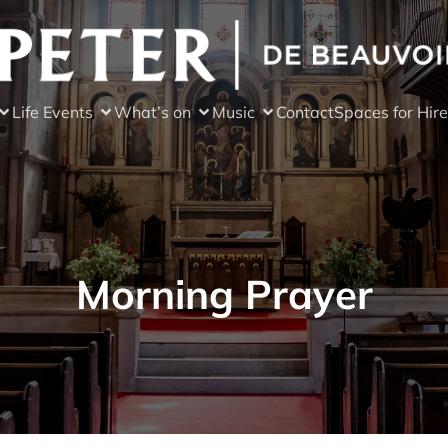
Life Events
What’s on
Music
Contact
Spaces for Hire
Morning Prayer