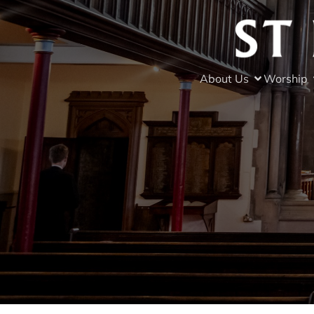
About Us
Worship