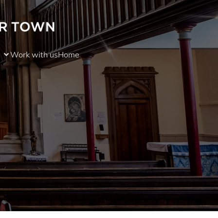
Work with us
Home