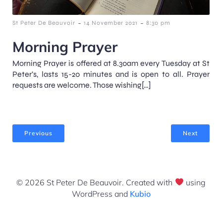
-
-
St Peter De Beauvoir
14 November 2021
8:30 pm
Morning Prayer
Morning Prayer is offered at 8.30am every Tuesday at St
Peter’s, lasts 15-20 minutes and is open to all. Prayer
requests are welcome. Those wishing[…]
Previous
Next
© 2026 St Peter De Beauvoir. Created with
using
WordPress and
Kubio