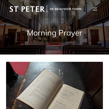
Morning Prayer