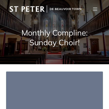
Monthly Compline:
Sunday Choir!