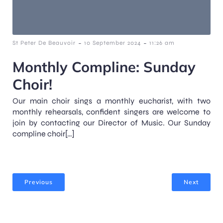
-
-
St Peter De Beauvoir
10 September 2024
11:26 am
Monthly Compline: Sunday
Choir!
Our main choir sings a monthly eucharist, with two
monthly rehearsals, confident singers are welcome to
join by contacting our Director of Music. Our Sunday
compline choir[…]
Previous
Next