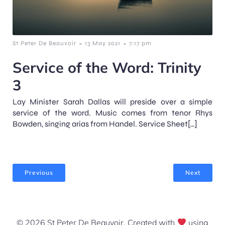
-
-
St Peter De Beauvoir
13 May 2021
7:17 pm
Service of the Word: Trinity
3
Lay Minister Sarah Dallas will preside over a simple
service of the word. Music comes from tenor Rhys
Bowden, singing arias from Handel. Service Sheet[…]
Previous
Next
© 2026 St Peter De Beauvoir. Created with
using