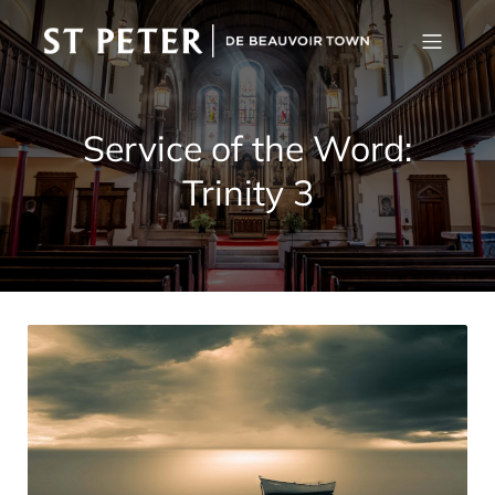
Service of the Word:
Trinity 3