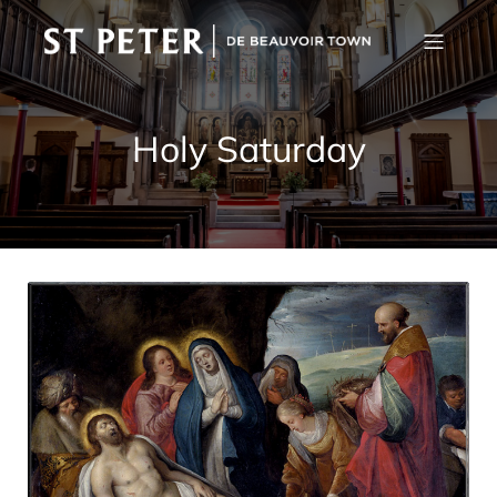
Holy Saturday