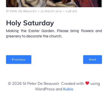
-
-
St Peter De Beauvoir
22 March 2016
2:48 pm
Holy Saturday
Making the Easter Garden. Please bring flowers and
greenery to decorate the church.
Previous
Next
© 2026 St Peter De Beauvoir. Created with
using
WordPress and
Kubio