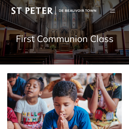
First Communion Class