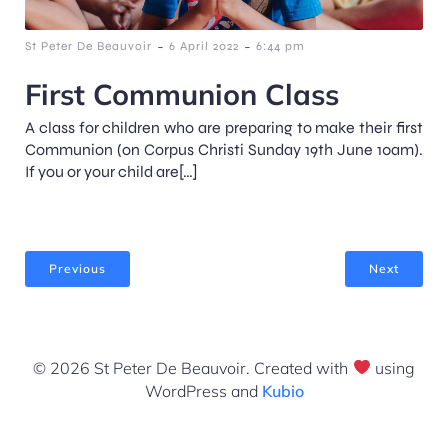
-
-
St Peter De Beauvoir
6 April 2022
6:44 pm
First Communion Class
A class for children who are preparing to make their first
Communion (on Corpus Christi Sunday 19th June 10am).
If you or your child are[…]
Previous
Next
© 2026 St Peter De Beauvoir. Created with
using
WordPress and
Kubio