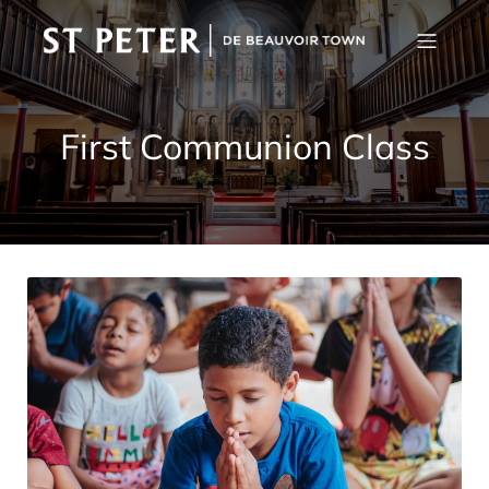
First Communion Class