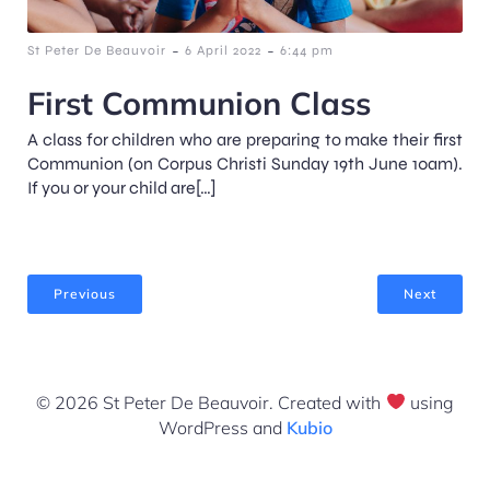
-
-
St Peter De Beauvoir
6 April 2022
6:44 pm
First Communion Class
A class for children who are preparing to make their first
Communion (on Corpus Christi Sunday 19th June 10am).
If you or your child are[…]
Previous
Next
© 2026 St Peter De Beauvoir. Created with
using
WordPress and
Kubio