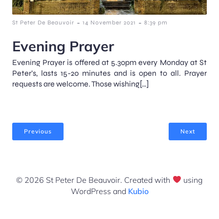
-
-
St Peter De Beauvoir
14 November 2021
8:39 pm
Evening Prayer
Evening Prayer is offered at 5.30pm every Monday at St
Peter’s, lasts 15-20 minutes and is open to all. Prayer
requests are welcome. Those wishing[…]
Previous
Next
© 2026 St Peter De Beauvoir. Created with
using
WordPress and
Kubio