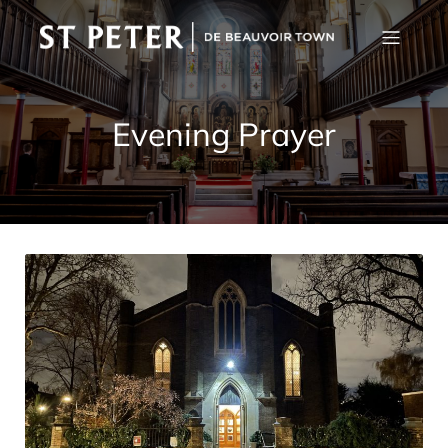
Evening Prayer