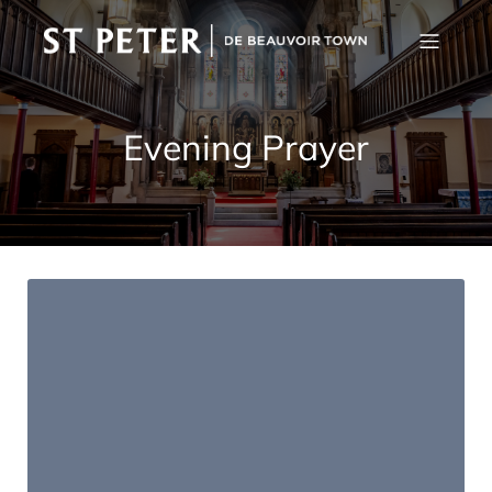
Evening Prayer