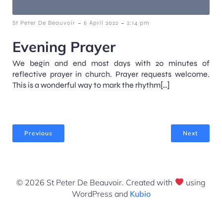
-
-
St Peter De Beauvoir
6 April 2022
2:14 pm
Evening Prayer
We begin and end most days with 20 minutes of
reflective prayer in church. Prayer requests welcome.
This is a wonderful way to mark the rhythm[…]
Previous
Next
© 2026 St Peter De Beauvoir. Created with
using
WordPress and
Kubio