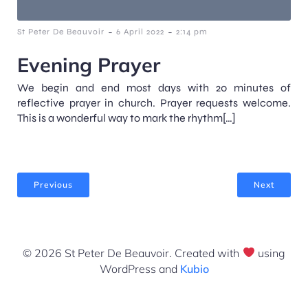
-
-
St Peter De Beauvoir
6 April 2022
2:14 pm
Evening Prayer
We begin and end most days with 20 minutes of
reflective prayer in church. Prayer requests welcome.
This is a wonderful way to mark the rhythm[…]
Previous
Next
© 2026 St Peter De Beauvoir. Created with
using
WordPress and
Kubio