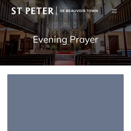
Evening Prayer