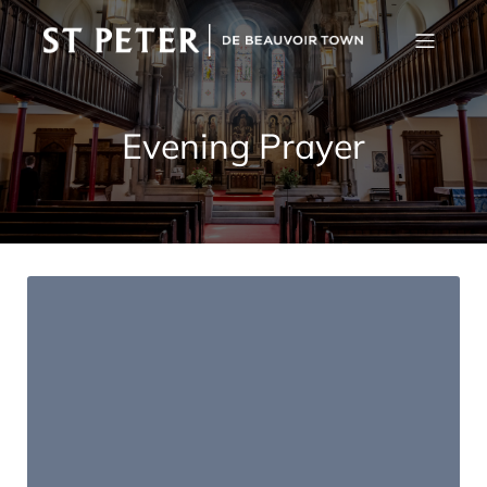
Evening Prayer