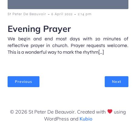
-
-
St Peter De Beauvoir
6 April 2022
2:14 pm
Evening Prayer
We begin and end most days with 20 minutes of
reflective prayer in church. Prayer requests welcome.
This is a wonderful way to mark the rhythm[…]
Previous
Next
© 2026 St Peter De Beauvoir. Created with
using
WordPress and
Kubio