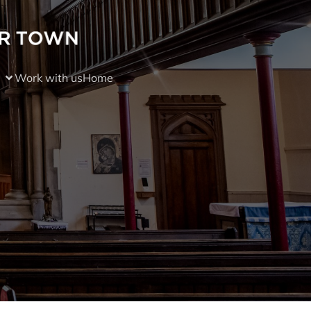
Work with us
Home