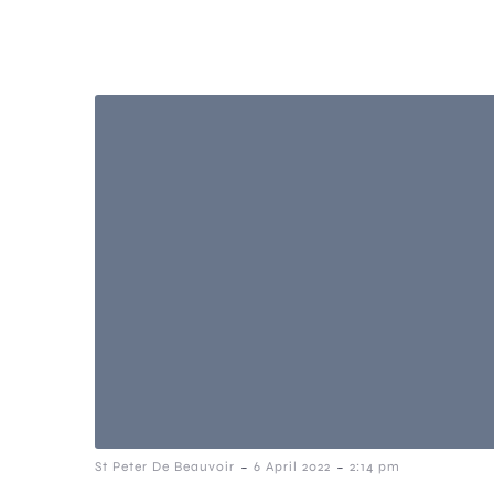
-
-
St Peter De Beauvoir
6 April 2022
2:14 pm