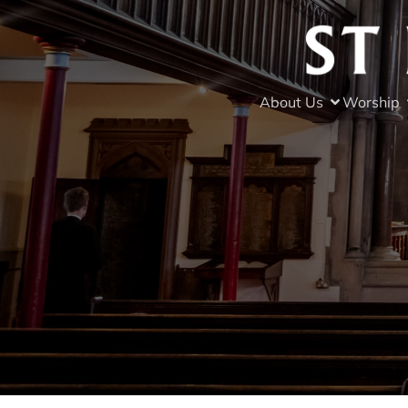
About Us
Worship