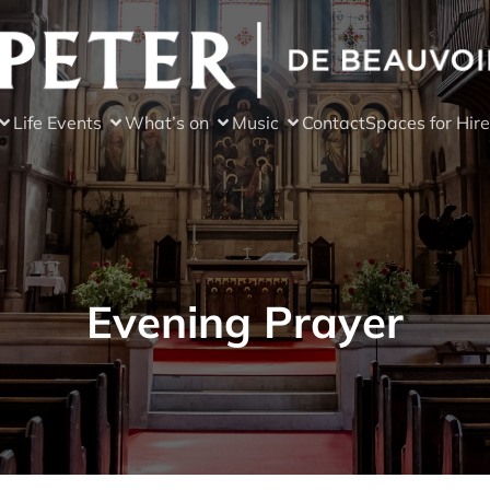
Life Events
What’s on
Music
Contact
Spaces for Hire
Evening Prayer