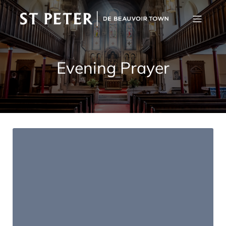
Evening Prayer