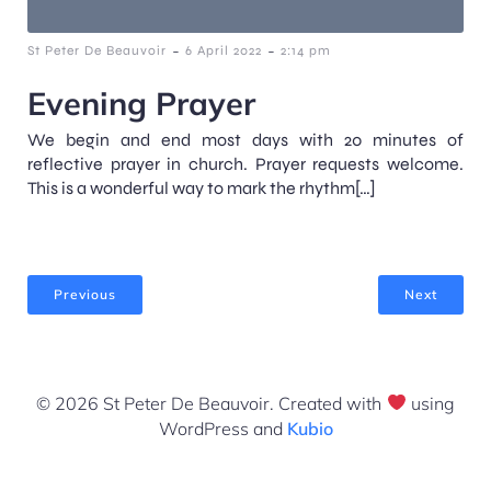
-
-
St Peter De Beauvoir
6 April 2022
2:14 pm
Evening Prayer
We begin and end most days with 20 minutes of
reflective prayer in church. Prayer requests welcome.
This is a wonderful way to mark the rhythm[…]
Previous
Next
© 2026 St Peter De Beauvoir. Created with
using
WordPress and
Kubio