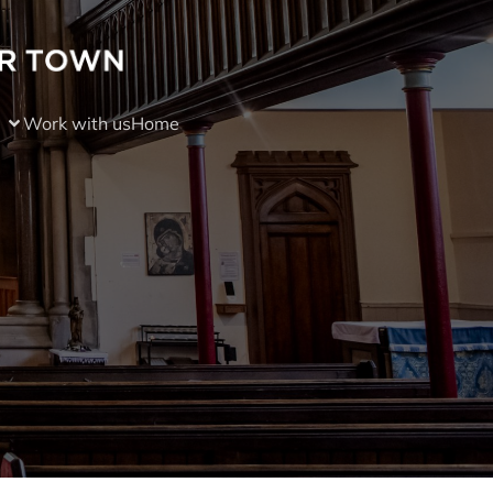
Work with us
Home