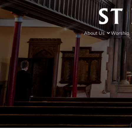
About Us
Worship