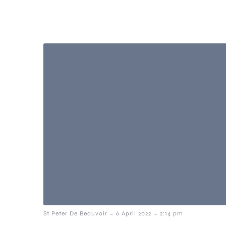
-
-
St Peter De Beauvoir
6 April 2022
2:14 pm