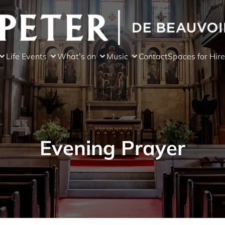
Life Events
What’s on
Music
Contact
Spaces for Hire
Evening Prayer