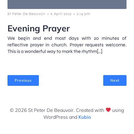
-
-
St Peter De Beauvoir
6 April 2022
2:14 pm
Evening Prayer
We begin and end most days with 20 minutes of
reflective prayer in church. Prayer requests welcome.
This is a wonderful way to mark the rhythm[…]
Previous
Next
© 2026 St Peter De Beauvoir. Created with
using
WordPress and
Kubio