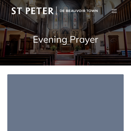
Evening Prayer