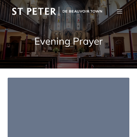
Evening Prayer