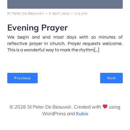
-
-
St Peter De Beauvoir
6 April 2022
2:14 pm
Evening Prayer
We begin and end most days with 20 minutes of
reflective prayer in church. Prayer requests welcome.
This is a wonderful way to mark the rhythm[…]
Previous
Next
© 2026 St Peter De Beauvoir. Created with
using
WordPress and
Kubio