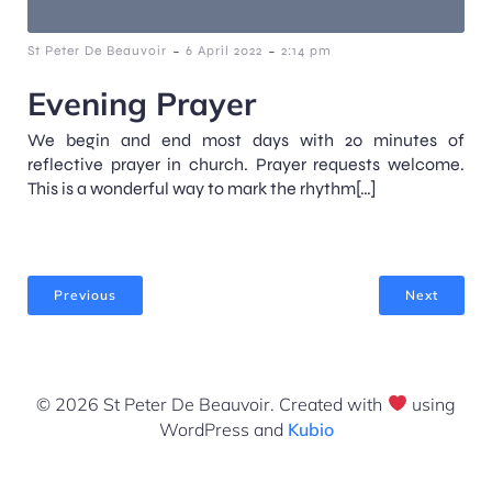
-
-
St Peter De Beauvoir
6 April 2022
2:14 pm
Evening Prayer
We begin and end most days with 20 minutes of
reflective prayer in church. Prayer requests welcome.
This is a wonderful way to mark the rhythm[…]
Previous
Next
© 2026 St Peter De Beauvoir. Created with
using
WordPress and
Kubio