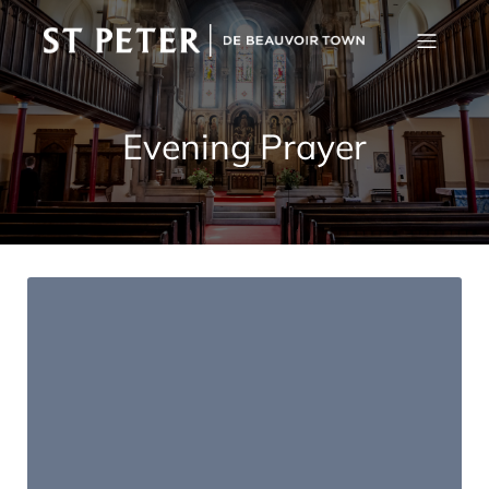
Evening Prayer