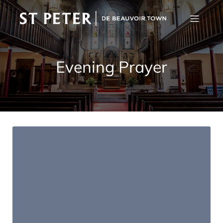
Evening Prayer