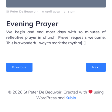
-
-
St Peter De Beauvoir
6 April 2022
2:14 pm
Evening Prayer
We begin and end most days with 20 minutes of
reflective prayer in church. Prayer requests welcome.
This is a wonderful way to mark the rhythm[…]
Previous
Next
© 2026 St Peter De Beauvoir. Created with
using
WordPress and
Kubio