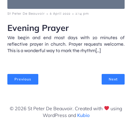
-
-
St Peter De Beauvoir
6 April 2022
2:14 pm
Evening Prayer
We begin and end most days with 20 minutes of
reflective prayer in church. Prayer requests welcome.
This is a wonderful way to mark the rhythm[…]
Previous
Next
© 2026 St Peter De Beauvoir. Created with
using
WordPress and
Kubio