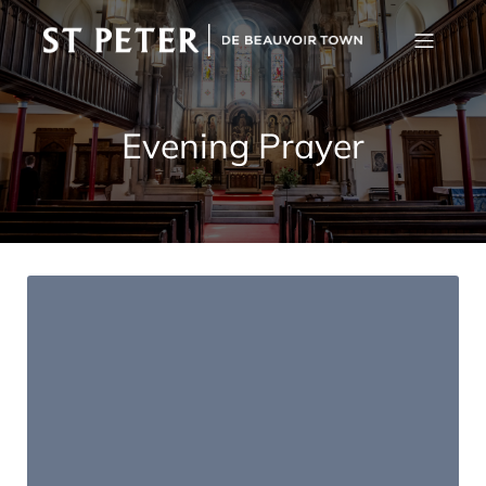
Evening Prayer