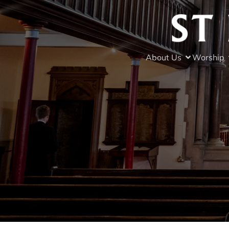
About Us
Worship