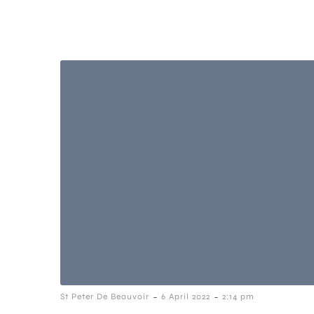
-
-
St Peter De Beauvoir
6 April 2022
2:14 pm