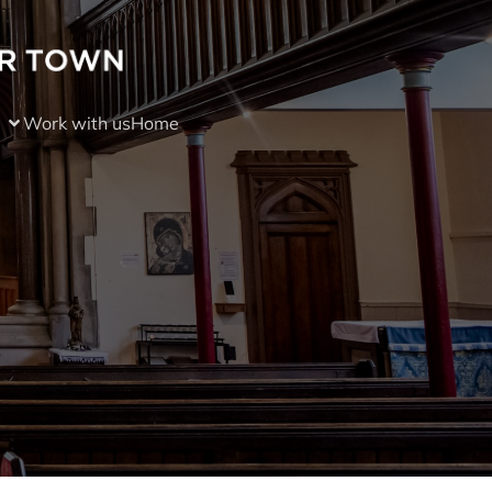
Work with us
Home