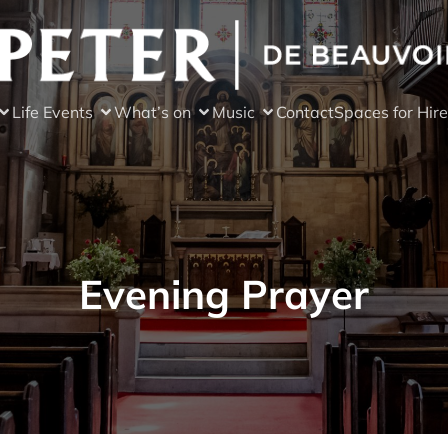
Life Events
What’s on
Music
Contact
Spaces for Hire
Evening Prayer