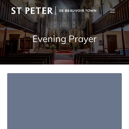
Evening Prayer