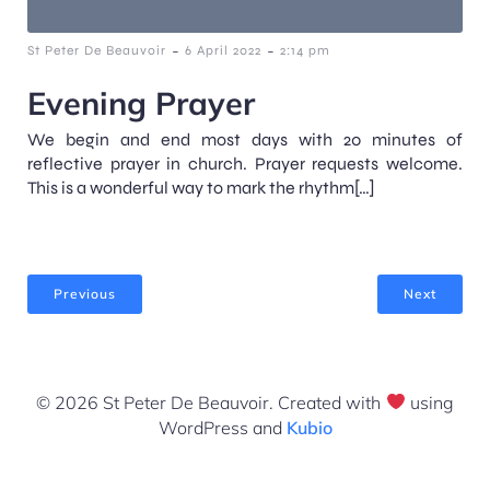
-
-
St Peter De Beauvoir
6 April 2022
2:14 pm
Evening Prayer
We begin and end most days with 20 minutes of
reflective prayer in church. Prayer requests welcome.
This is a wonderful way to mark the rhythm[…]
Previous
Next
© 2026 St Peter De Beauvoir. Created with
using
WordPress and
Kubio