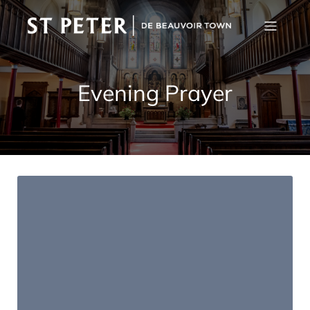
Evening Prayer