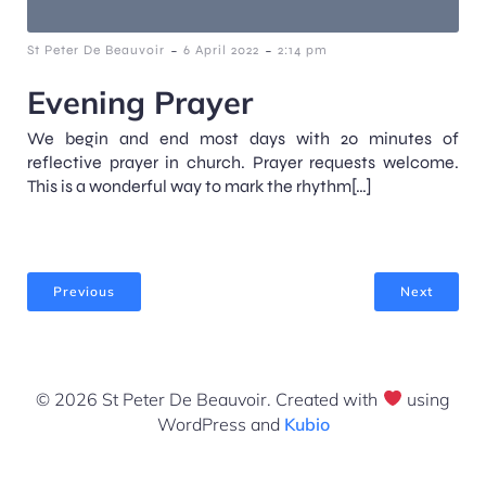
-
-
St Peter De Beauvoir
6 April 2022
2:14 pm
Evening Prayer
We begin and end most days with 20 minutes of
reflective prayer in church. Prayer requests welcome.
This is a wonderful way to mark the rhythm[…]
Previous
Next
© 2026 St Peter De Beauvoir. Created with
using
WordPress and
Kubio