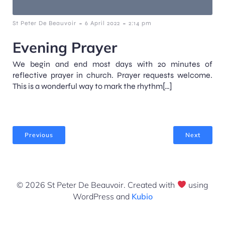
-
-
St Peter De Beauvoir
6 April 2022
2:14 pm
Evening Prayer
We begin and end most days with 20 minutes of
reflective prayer in church. Prayer requests welcome.
This is a wonderful way to mark the rhythm[…]
Previous
Next
© 2026 St Peter De Beauvoir. Created with
using
WordPress and
Kubio