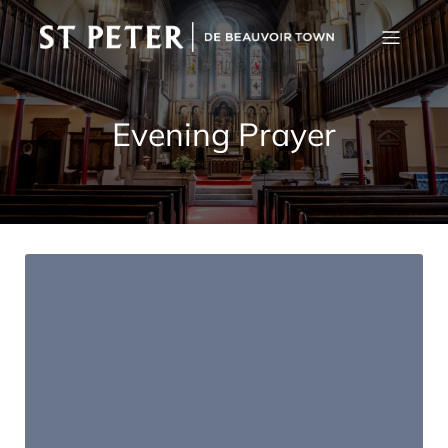
Evening Prayer