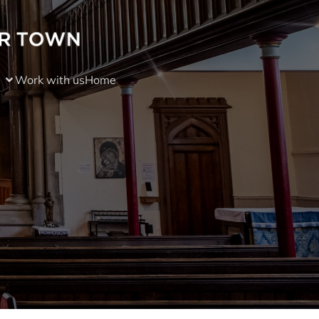
Work with us
Home