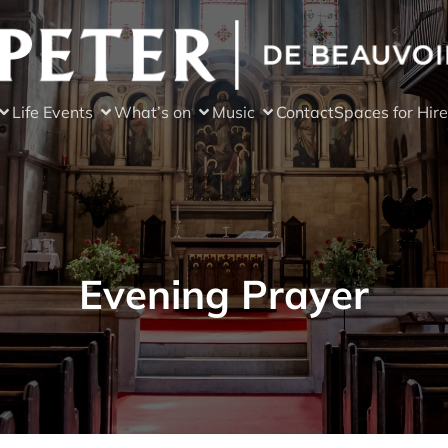
Life Events
What’s on
Music
Contact
Spaces for Hire
Evening Prayer