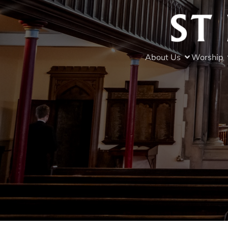
About Us
Worship