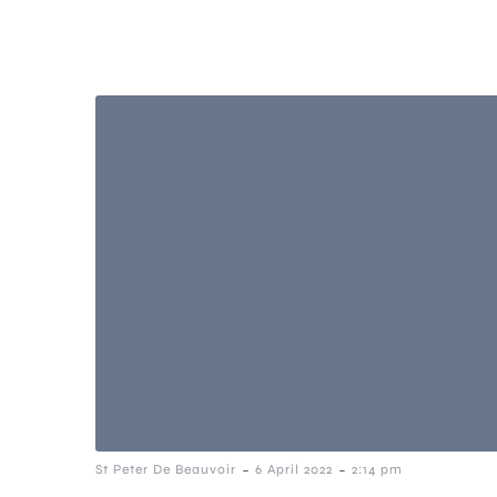
-
-
St Peter De Beauvoir
6 April 2022
2:14 pm