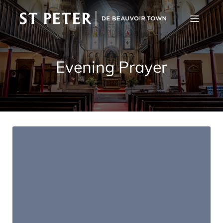
Evening Prayer