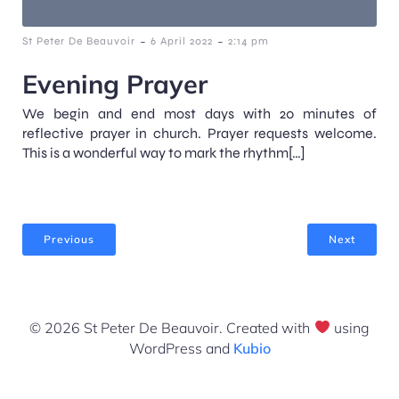
-
-
St Peter De Beauvoir
6 April 2022
2:14 pm
Evening Prayer
We begin and end most days with 20 minutes of
reflective prayer in church. Prayer requests welcome.
This is a wonderful way to mark the rhythm[…]
Previous
Next
© 2026 St Peter De Beauvoir. Created with
using
WordPress and
Kubio