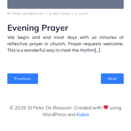
-
-
St Peter De Beauvoir
6 April 2022
2:14 pm
Evening Prayer
We begin and end most days with 20 minutes of
reflective prayer in church. Prayer requests welcome.
This is a wonderful way to mark the rhythm[…]
Previous
Next
© 2026 St Peter De Beauvoir. Created with
using
WordPress and
Kubio