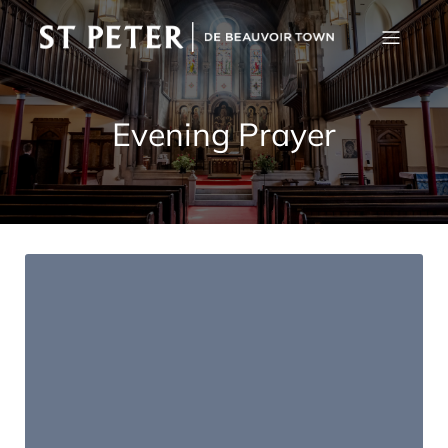
Evening Prayer