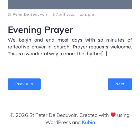
-
-
St Peter De Beauvoir
6 April 2022
2:14 pm
Evening Prayer
We begin and end most days with 20 minutes of
reflective prayer in church. Prayer requests welcome.
This is a wonderful way to mark the rhythm[…]
Previous
Next
© 2026 St Peter De Beauvoir. Created with
using
WordPress and
Kubio