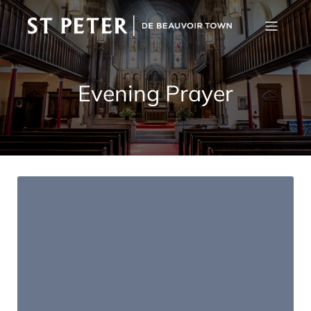
Evening Prayer