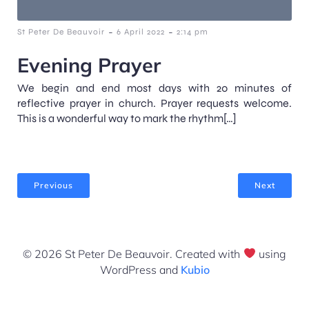
-
-
St Peter De Beauvoir
6 April 2022
2:14 pm
Evening Prayer
We begin and end most days with 20 minutes of
reflective prayer in church. Prayer requests welcome.
This is a wonderful way to mark the rhythm[…]
Previous
Next
© 2026 St Peter De Beauvoir. Created with
using
WordPress and
Kubio