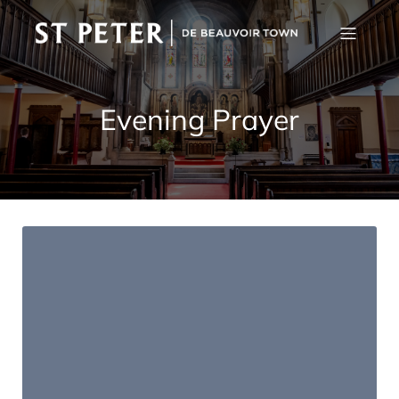
Evening Prayer