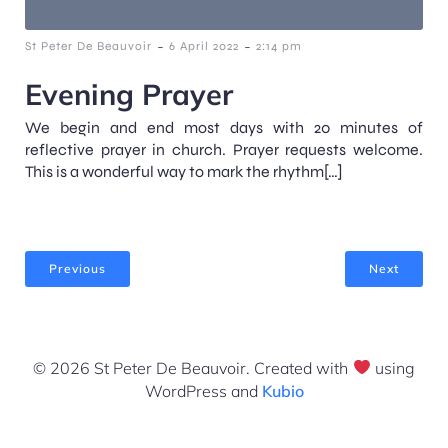
-
-
St Peter De Beauvoir
6 April 2022
2:14 pm
Evening Prayer
We begin and end most days with 20 minutes of
reflective prayer in church. Prayer requests welcome.
This is a wonderful way to mark the rhythm[…]
Previous
Next
© 2026 St Peter De Beauvoir. Created with
using
WordPress and
Kubio