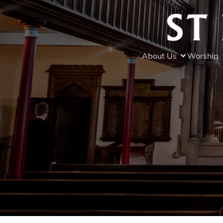
About Us
Worship