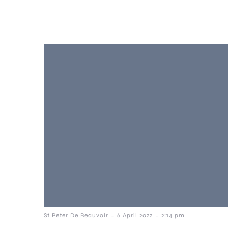
-
-
St Peter De Beauvoir
6 April 2022
2:14 pm