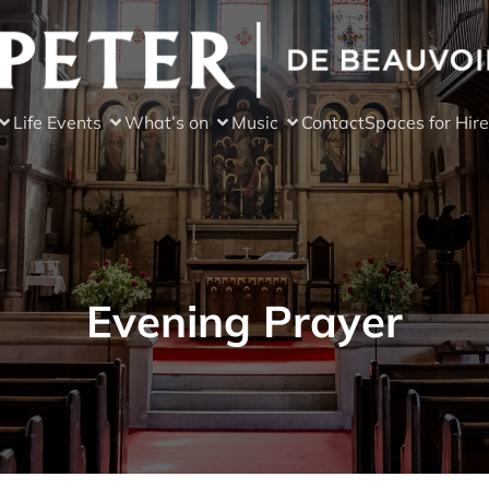
Life Events
What’s on
Music
Contact
Spaces for Hire
Evening Prayer