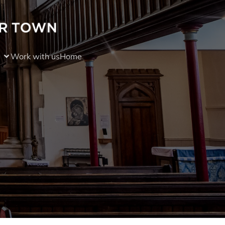
Work with us
Home